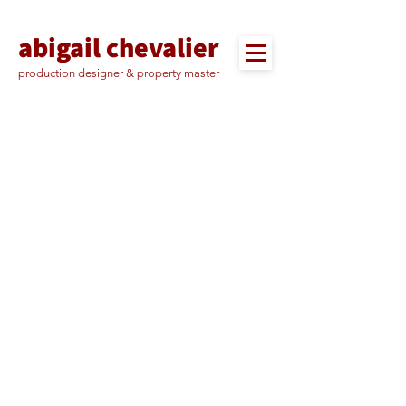
abigail chevalier
production designer & property master