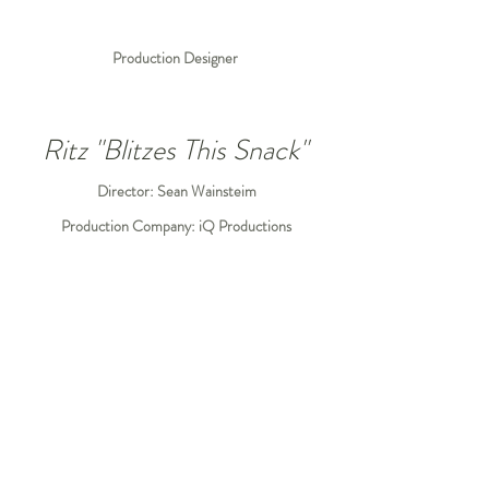
Production Designer
Ritz "Blitzes This Snack"
Director: Sean Wainsteim
Production Company: iQ Productions