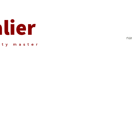
lier
nar
rty master