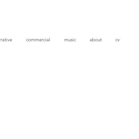
rative
commercial
music
about
cv