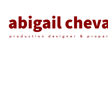
abigail cheva
production designer & prope