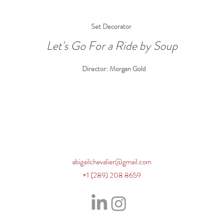
Set Decorator
Let's Go For a Ride by Soup
Director: Morgan Gold
abigailchevalier@gmail.com
+1 (289) 208 8659